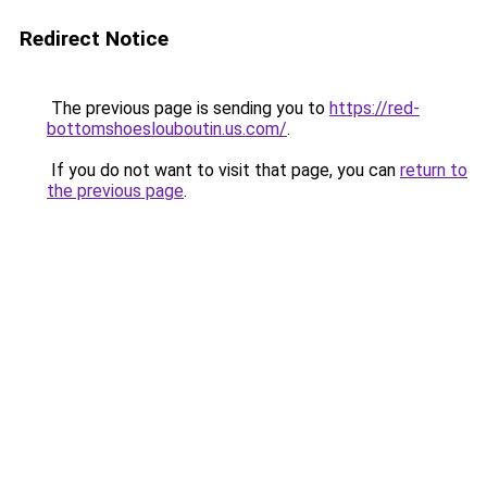
Redirect Notice
The previous page is sending you to
https://red-
bottomshoeslouboutin.us.com/
.
If you do not want to visit that page, you can
return to
the previous page
.