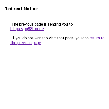
Redirect Notice
The previous page is sending you to
https://pg88h.com/
.
If you do not want to visit that page, you can
return to
the previous page
.