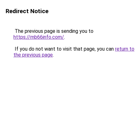
Redirect Notice
The previous page is sending you to
https://mb66info.com/
.
If you do not want to visit that page, you can
return to
the previous page
.