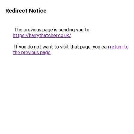
Redirect Notice
The previous page is sending you to
https://harrythatcher.co.uk/
.
If you do not want to visit that page, you can
return to
the previous page
.