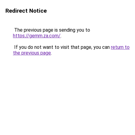
Redirect Notice
The previous page is sending you to
https://gemm.za.com/
.
If you do not want to visit that page, you can
return to
the previous page
.