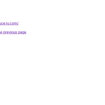
uce.ru.com/
.
he previous page
.