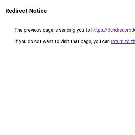
Redirect Notice
The previous page is sending you to
https://dandreaprod
If you do not want to visit that page, you can
return to t