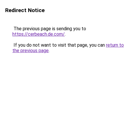
Redirect Notice
The previous page is sending you to
https://cerbeach.de.com/
.
If you do not want to visit that page, you can
return to
the previous page
.