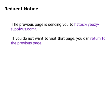
Redirect Notice
The previous page is sending you to
https://yeezy-
supply.us.com/
.
If you do not want to visit that page, you can
return to
the previous page
.