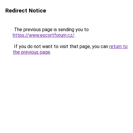
Redirect Notice
The previous page is sending you to
https://www.escortforum.cz/
.
If you do not want to visit that page, you can
return to
the previous page
.