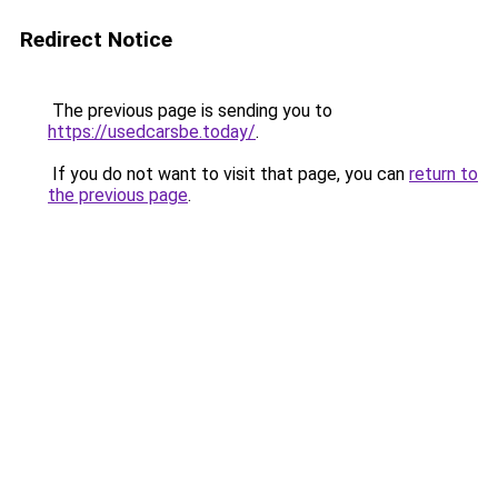
Redirect Notice
The previous page is sending you to
https://usedcarsbe.today/
.
If you do not want to visit that page, you can
return to
the previous page
.