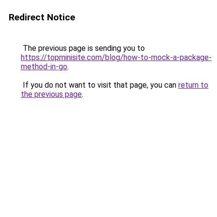
Redirect Notice
The previous page is sending you to
https://topminisite.com/blog/how-to-mock-a-package-
method-in-go
.
If you do not want to visit that page, you can
return to
the previous page
.