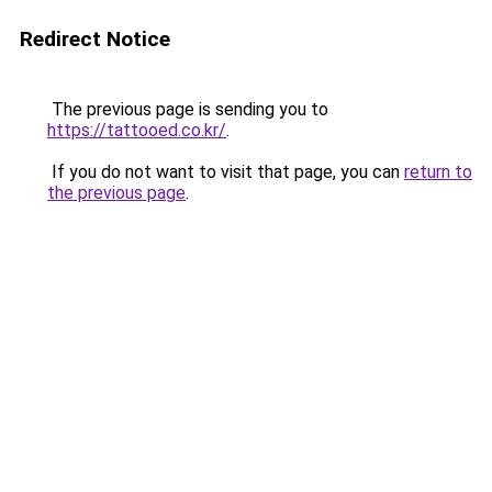
Redirect Notice
The previous page is sending you to
https://tattooed.co.kr/
.
If you do not want to visit that page, you can
return to
the previous page
.