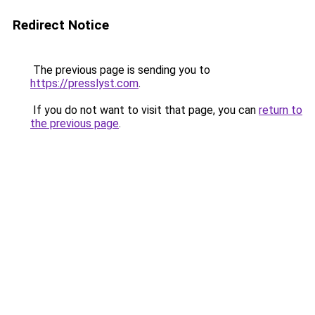
Redirect Notice
The previous page is sending you to
https://presslyst.com
.
If you do not want to visit that page, you can
return to
the previous page
.