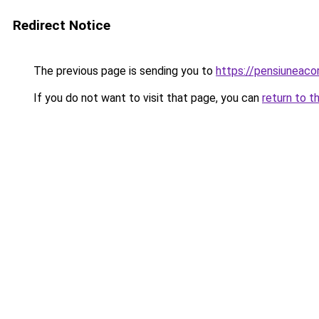
Redirect Notice
The previous page is sending you to
https://pensiuneac
If you do not want to visit that page, you can
return to t