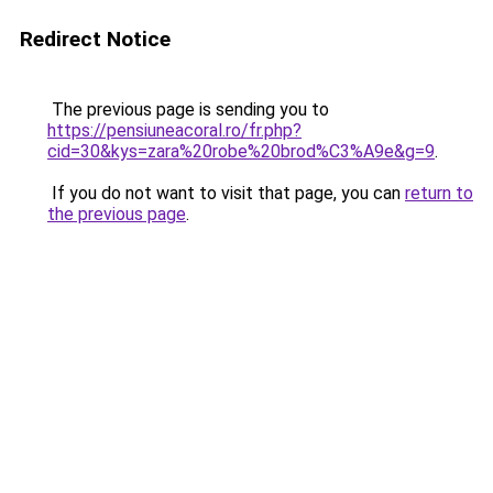
Redirect Notice
The previous page is sending you to
https://pensiuneacoral.ro/fr.php?
cid=30&kys=zara%20robe%20brod%C3%A9e&g=9
.
If you do not want to visit that page, you can
return to
the previous page
.