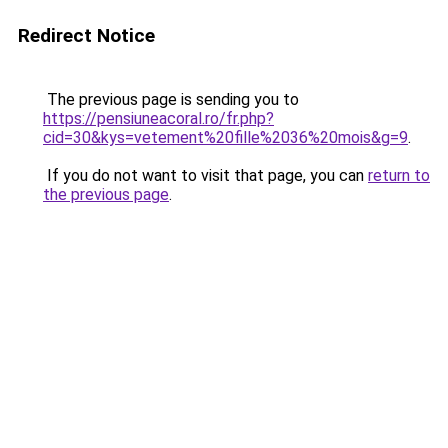
Redirect Notice
The previous page is sending you to
https://pensiuneacoral.ro/fr.php?
cid=30&kys=vetement%20fille%2036%20mois&g=9
.
If you do not want to visit that page, you can
return to
the previous page
.