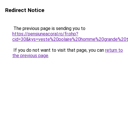
Redirect Notice
The previous page is sending you to
https://pensiuneacoral.ro/fr.php?
cid=30&kys=veste%20polaire%20homme%20grande%20ta
If you do not want to visit that page, you can
return to
the previous page
.