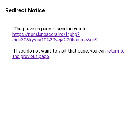
Redirect Notice
The previous page is sending you to
https://pensiuneacoral.ro/fr.php?
cid=30&kys=v10%20veja%20homme&g=9
.
If you do not want to visit that page, you can
return to
the previous page
.