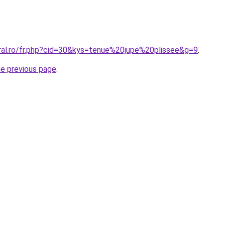
oral.ro/fr.php?cid=30&kys=tenue%20jupe%20plissee&g=9
.
he previous page
.