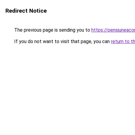
Redirect Notice
The previous page is sending you to
https://pensiuneac
If you do not want to visit that page, you can
return to t