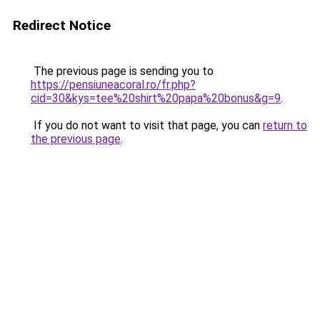
Redirect Notice
The previous page is sending you to
https://pensiuneacoral.ro/fr.php?
cid=30&kys=tee%20shirt%20papa%20bonus&g=9
.
If you do not want to visit that page, you can
return to
the previous page
.