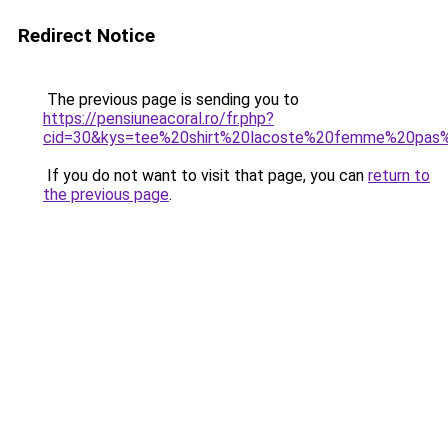
Redirect Notice
The previous page is sending you to
https://pensiuneacoral.ro/fr.php?
cid=30&kys=tee%20shirt%20lacoste%20femme%20pas
If you do not want to visit that page, you can
return to
the previous page
.