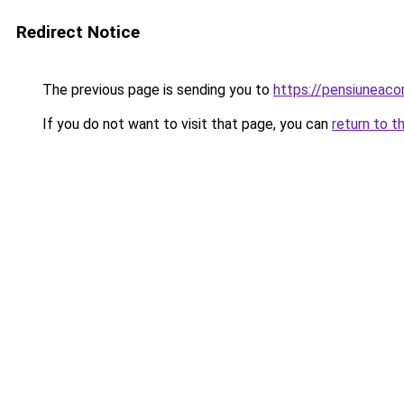
Redirect Notice
The previous page is sending you to
https://pensiuneac
If you do not want to visit that page, you can
return to t