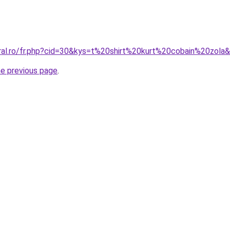
oral.ro/fr.php?cid=30&kys=t%20shirt%20kurt%20cobain%20zola
he previous page
.