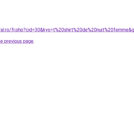
oral.ro/fr.php?cid=30&kys=t%20shirt%20de%20nuit%20femme&
he previous page
.