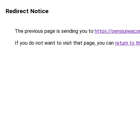
Redirect Notice
The previous page is sending you to
https://pensiuneac
If you do not want to visit that page, you can
return to t