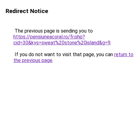
Redirect Notice
The previous page is sending you to
https://pensiuneacoral.ro/fr.php?
cid=30&kys=sweat%20stone%20island&g=9
.
If you do not want to visit that page, you can
return to
the previous page
.