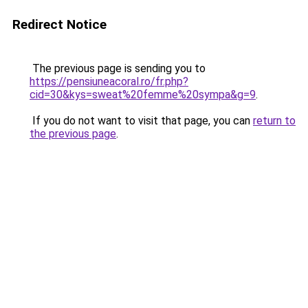
Redirect Notice
The previous page is sending you to
https://pensiuneacoral.ro/fr.php?
cid=30&kys=sweat%20femme%20sympa&g=9
.
If you do not want to visit that page, you can
return to
the previous page
.