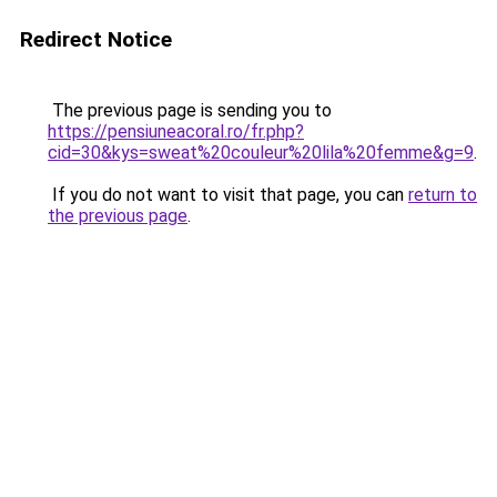
Redirect Notice
The previous page is sending you to
https://pensiuneacoral.ro/fr.php?
cid=30&kys=sweat%20couleur%20lila%20femme&g=9
.
If you do not want to visit that page, you can
return to
the previous page
.