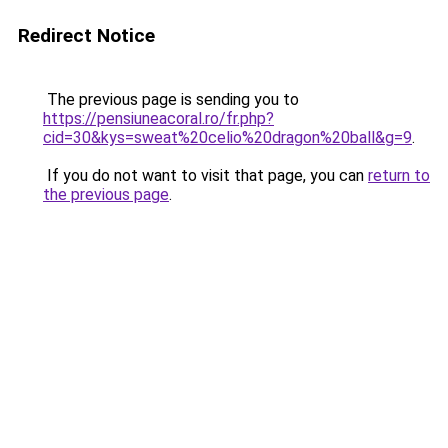
Redirect Notice
The previous page is sending you to
https://pensiuneacoral.ro/fr.php?
cid=30&kys=sweat%20celio%20dragon%20ball&g=9
.
If you do not want to visit that page, you can
return to
the previous page
.