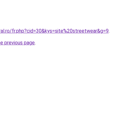
ral.ro/fr.php?cid=30&kys=site%20streetwear&g=9
.
he previous page
.