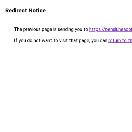
Redirect Notice
The previous page is sending you to
https://pensiuneaco
If you do not want to visit that page, you can
return to t