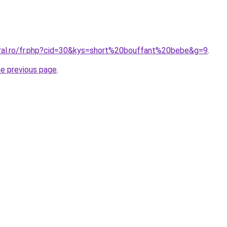
oral.ro/fr.php?cid=30&kys=short%20bouffant%20bebe&g=9
.
he previous page
.