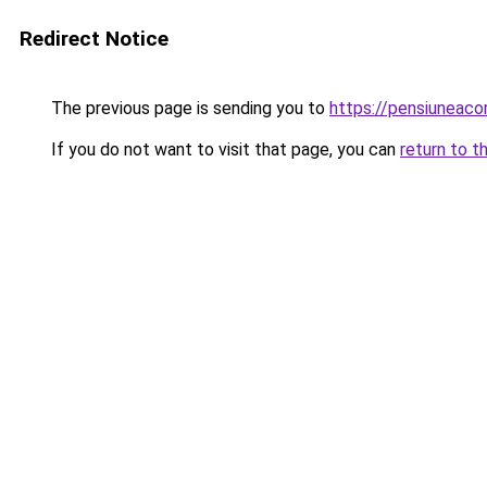
Redirect Notice
The previous page is sending you to
https://pensiuneac
If you do not want to visit that page, you can
return to t