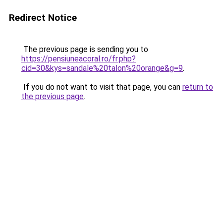
Redirect Notice
The previous page is sending you to
https://pensiuneacoral.ro/fr.php?
cid=30&kys=sandale%20talon%20orange&g=9
.
If you do not want to visit that page, you can
return to
the previous page
.