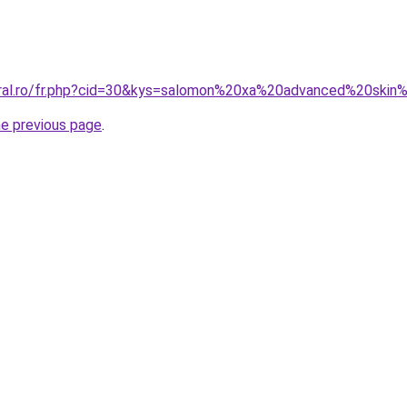
oral.ro/fr.php?cid=30&kys=salomon%20xa%20advanced%20ski
he previous page
.