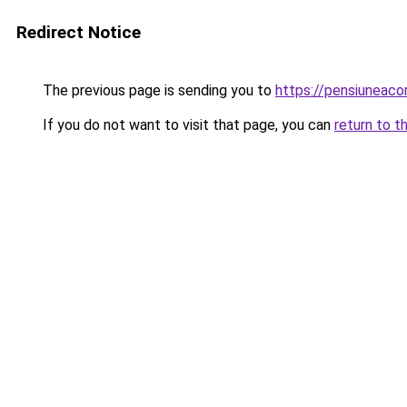
Redirect Notice
The previous page is sending you to
https://pensiuneac
If you do not want to visit that page, you can
return to t