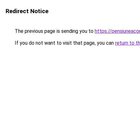
Redirect Notice
The previous page is sending you to
https://pensiuneac
If you do not want to visit that page, you can
return to t