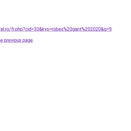
oral.ro/fr.php?cid=30&kys=robes%20gant%202020&g=9
.
he previous page
.