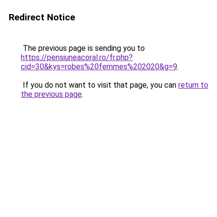
Redirect Notice
The previous page is sending you to
https://pensiuneacoral.ro/fr.php?
cid=30&kys=robes%20femmes%202020&g=9
.
If you do not want to visit that page, you can
return to
the previous page
.