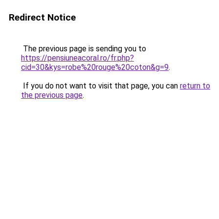
Redirect Notice
The previous page is sending you to
https://pensiuneacoral.ro/fr.php?
cid=30&kys=robe%20rouge%20coton&g=9
.
If you do not want to visit that page, you can
return to
the previous page
.