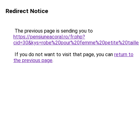
Redirect Notice
The previous page is sending you to
https://pensiuneacoral.ro/fr.php?
cid=30&kys=robe%20pour%20femme%20petite%20taill
If you do not want to visit that page, you can
return to
the previous page
.