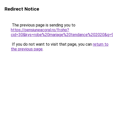
Redirect Notice
The previous page is sending you to
https://pensiuneacoral.ro/fr.php?
cid=30&kys=robe%20mariage%20tendance%202020&g=
If you do not want to visit that page, you can
return to
the previous page
.