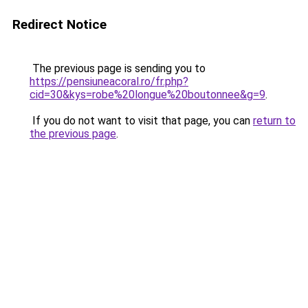
Redirect Notice
The previous page is sending you to
https://pensiuneacoral.ro/fr.php?
cid=30&kys=robe%20longue%20boutonnee&g=9
.
If you do not want to visit that page, you can
return to
the previous page
.