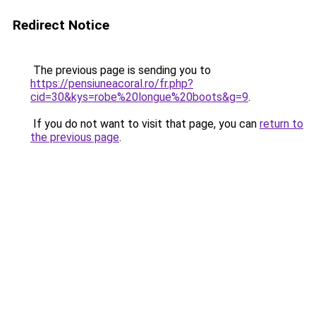
Redirect Notice
The previous page is sending you to
https://pensiuneacoral.ro/fr.php?
cid=30&kys=robe%20longue%20boots&g=9
.
If you do not want to visit that page, you can
return to
the previous page
.