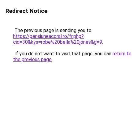
Redirect Notice
The previous page is sending you to
https://pensiuneacoral.ro/fr.php?
cid=30&kys=robe%20bella%20jones&g=9
.
If you do not want to visit that page, you can
return to
the previous page
.