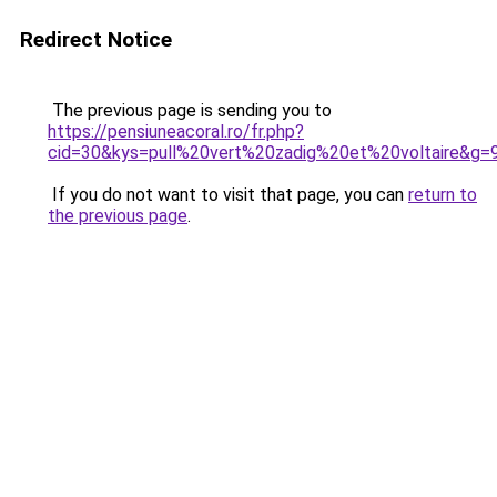
Redirect Notice
The previous page is sending you to
https://pensiuneacoral.ro/fr.php?
cid=30&kys=pull%20vert%20zadig%20et%20voltaire&g=
If you do not want to visit that page, you can
return to
the previous page
.