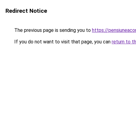
Redirect Notice
The previous page is sending you to
https://pensiuneaco
If you do not want to visit that page, you can
return to t