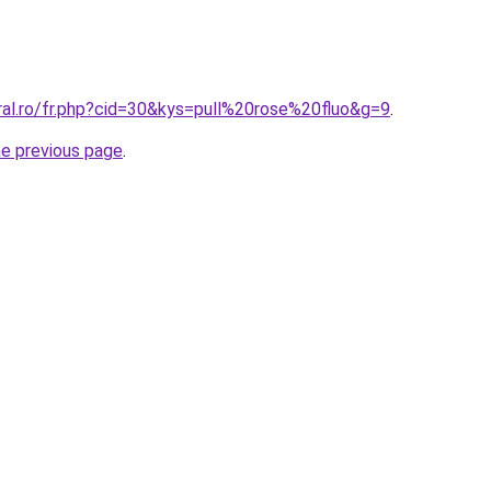
ral.ro/fr.php?cid=30&kys=pull%20rose%20fluo&g=9
.
he previous page
.