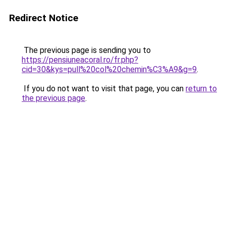
Redirect Notice
The previous page is sending you to
https://pensiuneacoral.ro/fr.php?
cid=30&kys=pull%20col%20chemin%C3%A9&g=9
.
If you do not want to visit that page, you can
return to
the previous page
.