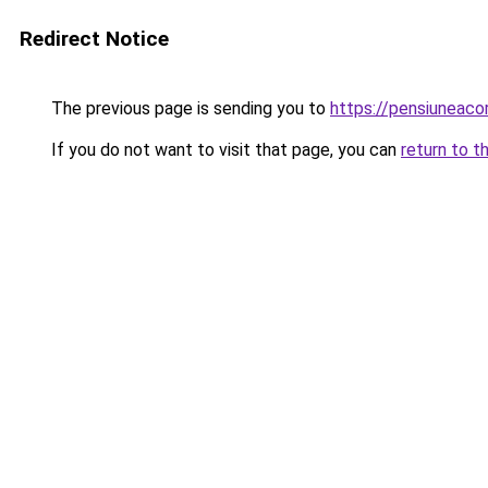
Redirect Notice
The previous page is sending you to
https://pensiuneac
If you do not want to visit that page, you can
return to t