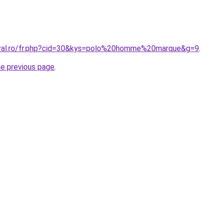
oral.ro/fr.php?cid=30&kys=polo%20homme%20marque&g=9
.
he previous page
.