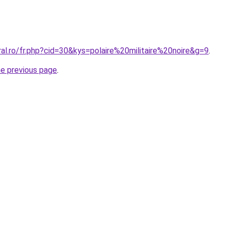
ral.ro/fr.php?cid=30&kys=polaire%20militaire%20noire&g=9
.
he previous page
.