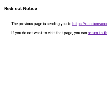
Redirect Notice
The previous page is sending you to
https://pensiuneaco
If you do not want to visit that page, you can
return to t