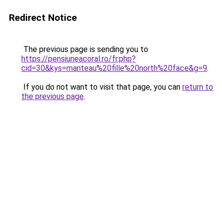
Redirect Notice
The previous page is sending you to
https://pensiuneacoral.ro/fr.php?
cid=30&kys=manteau%20fille%20north%20face&g=9
.
If you do not want to visit that page, you can
return to
the previous page
.