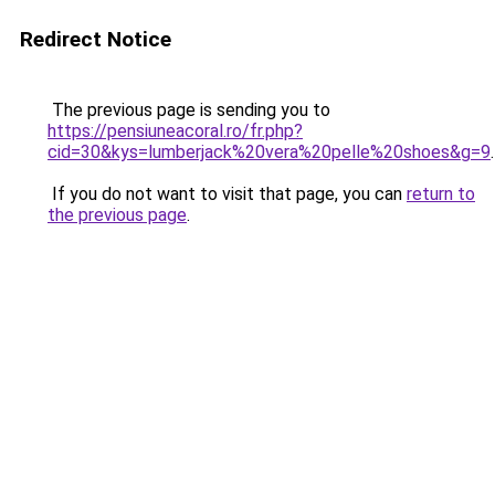
Redirect Notice
The previous page is sending you to
https://pensiuneacoral.ro/fr.php?
cid=30&kys=lumberjack%20vera%20pelle%20shoes&g=9
.
If you do not want to visit that page, you can
return to
the previous page
.