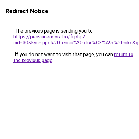
Redirect Notice
The previous page is sending you to
https://pensiuneacoral.ro/fr.php?
cid=30&kys=jupe%20tennis%20pliss%C3%A9e%20nike&g
If you do not want to visit that page, you can
return to
the previous page
.