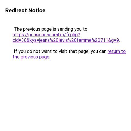
Redirect Notice
The previous page is sending you to
https://pensiuneacoral.ro/fr.php?
cid=30&kys=jeans%20levis%20femme%20711&g=9
.
If you do not want to visit that page, you can
return to
the previous page
.