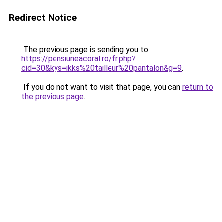
Redirect Notice
The previous page is sending you to
https://pensiuneacoral.ro/fr.php?
cid=30&kys=ikks%20tailleur%20pantalon&g=9
.
If you do not want to visit that page, you can
return to
the previous page
.