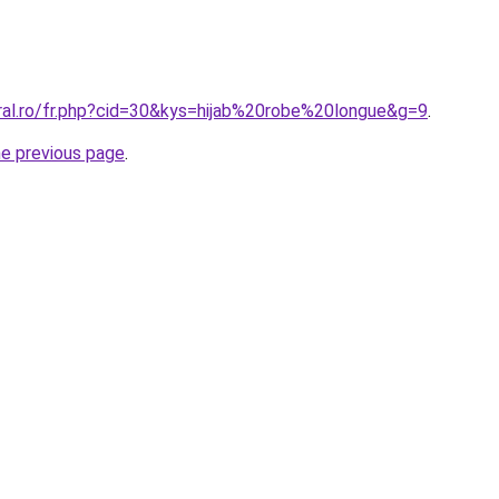
oral.ro/fr.php?cid=30&kys=hijab%20robe%20longue&g=9
.
he previous page
.