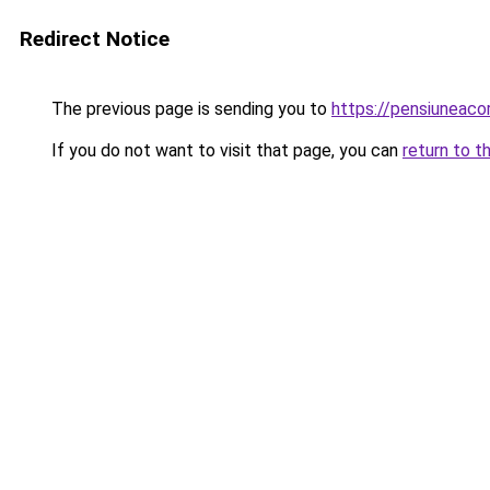
Redirect Notice
The previous page is sending you to
https://pensiuneac
If you do not want to visit that page, you can
return to t